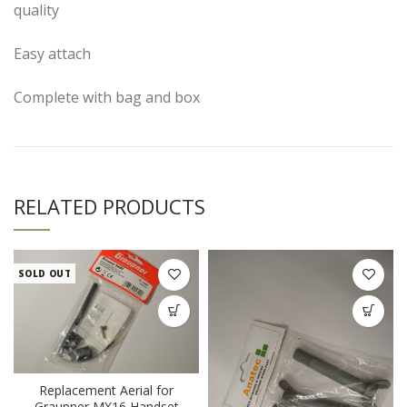
quality
Easy attach
Complete with bag and box
RELATED PRODUCTS
SOLD OUT
Replacement Aerial for
Graupner MX16 Handset