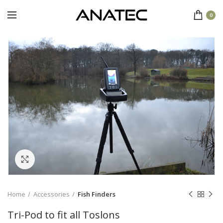
0
Click to enlarge
Home
Accessories
Fish Finders
Tri-Pod to fit all Toslons