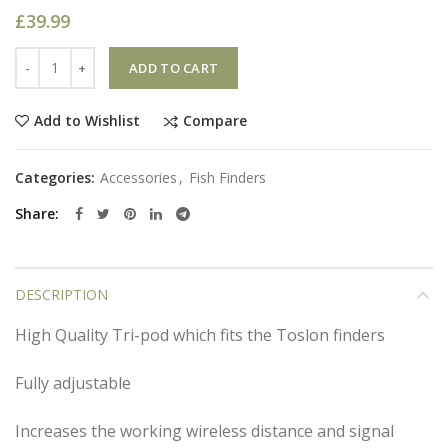
£
39.99
Quantity
ADD TO CART
Compare
Add to Wishlist
Categories:
Accessories
,
Fish Finders
Share
DESCRIPTION
High Quality Tri-pod which fits the Toslon finders
Fully adjustable
Increases the working wireless distance and signal