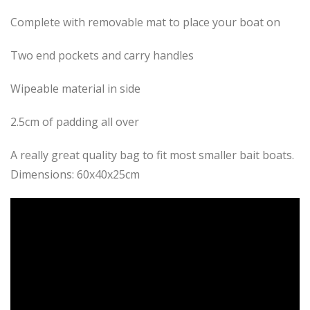
Complete with removable mat to place your boat on
Two end pockets and carry handles
Wipeable material in side
2.5cm of padding all over
A really great quality bag to fit most smaller bait boats.
Dimensions: 60x40x25cm