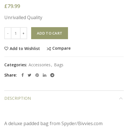
£
79.99
Unrivalled Quality
Quantity
ADD TO CART
Compare
Add to Wishlist
Categories:
Accessories
,
Bags
Share
DESCRIPTION
A deluxe padded bag from Spyder/Bivvies.com