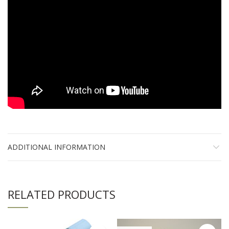
ADDITIONAL INFORMATION
RELATED PRODUCTS