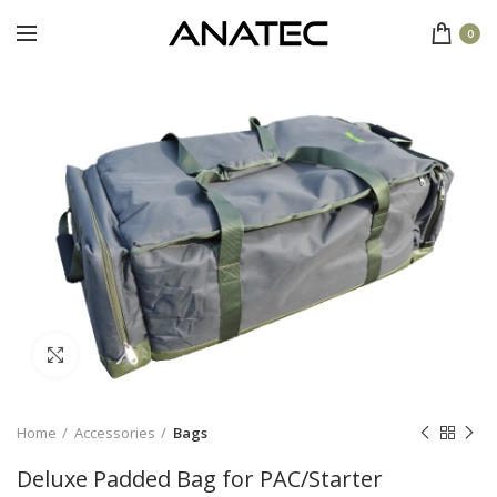
0
Click to enlarge
Home
Accessories
Bags
Deluxe Padded Bag for PAC/Starter