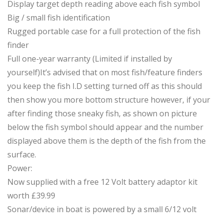
Display target depth reading above each fish symbol
Big / small fish identification
Rugged portable case for a full protection of the fish
finder
Full one-year warranty (Limited if installed by
yourself)It’s advised that on most fish/feature finders
you keep the fish I.D setting turned off as this should
then show you more bottom structure however, if your
after finding those sneaky fish, as shown on picture
below the fish symbol should appear and the number
displayed above them is the depth of the fish from the
surface.
Power:
Now supplied with a free 12 Volt battery adaptor kit
worth £39.99
Sonar/device in boat is powered by a small 6/12 volt