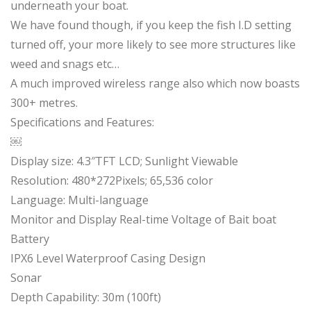
underneath your boat.
We have found though, if you keep the fish I.D setting
turned off, your more likely to see more structures like
weed and snags etc…
A much improved wireless range also which now boasts
300+ metres.
Specifications and Features:
￼
Display size: 4.3″TFT LCD; Sunlight Viewable
Resolution: 480*272Pixels; 65,536 color
Language: Multi-language
Monitor and Display Real-time Voltage of Bait boat
Battery
IPX6 Level Waterproof Casing Design
Sonar
Depth Capability: 30m (100ft)