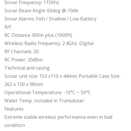
Sonar Frequency: 115Khz
Sonar Beam Angle: 60deg @-10db
Sonar Alarms: Fish / Shallow / Low Battery
R/F
RC Distance 300m plus (1000ft)
Wireless Radio Frequency: 2.4Ghz, Digital
RF Channels: 20
RC Power: 20dBm
Technical and casing
Sonar unit size: 153 x110 x 44mm; Portable Case Size:
262 x 150 x 98mm
Operational Temperature: -10°C ~ 50°C
Water Temp. Included in Transducer
Features
Extreme stable wireless performance even in bad
condition