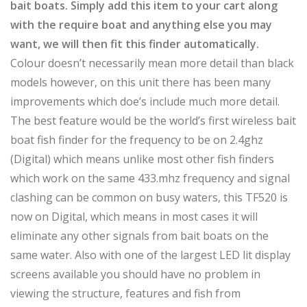
bait boats. Simply add this item to your cart along
with the require boat and anything else you may
want, we will then fit this finder automatically.
Colour doesn’t necessarily mean more detail than black
models however, on this unit there has been many
improvements which doe’s include much more detail.
The best feature would be the world’s first wireless bait
boat fish finder for the frequency to be on 2.4ghz
(Digital) which means unlike most other fish finders
which work on the same 433.mhz frequency and signal
clashing can be common on busy waters, this TF520 is
now on Digital, which means in most cases it will
eliminate any other signals from bait boats on the
same water. Also with one of the largest LED lit display
screens available you should have no problem in
viewing the structure, features and fish from