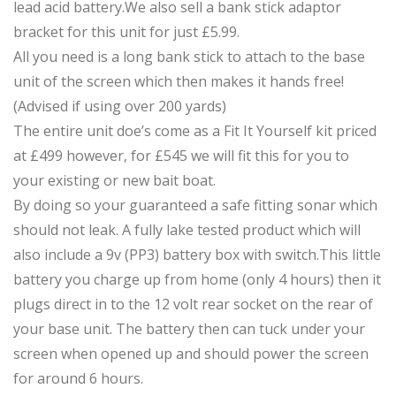
lead acid battery.We also sell a bank stick adaptor
bracket for this unit for just £5.99.
All you need is a long bank stick to attach to the base
unit of the screen which then makes it hands free!
(Advised if using over 200 yards)
The entire unit doe’s come as a Fit It Yourself kit priced
at £499 however, for £545 we will fit this for you to
your existing or new bait boat.
By doing so your guaranteed a safe fitting sonar which
should not leak. A fully lake tested product which will
also include a 9v (PP3) battery box with switch.This little
battery you charge up from home (only 4 hours) then it
plugs direct in to the 12 volt rear socket on the rear of
your base unit. The battery then can tuck under your
screen when opened up and should power the screen
for around 6 hours.