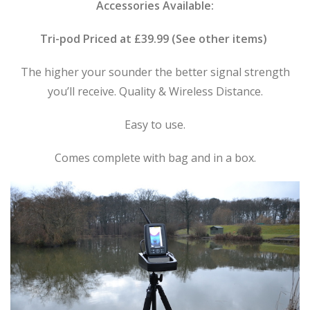
Accessories Available:
Tri-pod Priced at £39.99 (See other items)
The higher your sounder the better signal strength
you’ll receive. Quality & Wireless Distance.
Easy to use.
Comes complete with bag and in a box.