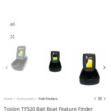
360 product view
Click to enlarge
Home
Accessories
Fish Finders
Toslon TF520 Bait Boat Feature Finder