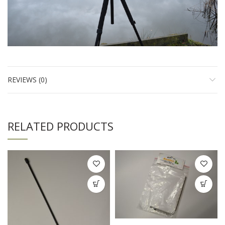
REVIEWS (0)
RELATED PRODUCTS