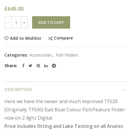
£
645.00
Quantity
ADD TO CART
Compare
Add to Wishlist
Categories:
Accessories
,
Fish Finders
Share
DESCRIPTION
Here we have the newer and much improved TF520
(Originally TF500) Bait Boat Colour Fish/Feature Finder
now on 2.4ghz Digital.
Price includes fitting and Lake Testing on all Anatec