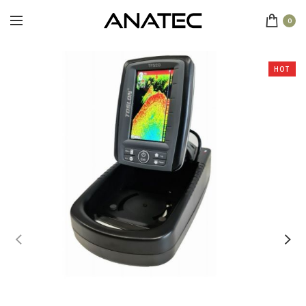
0
HOT