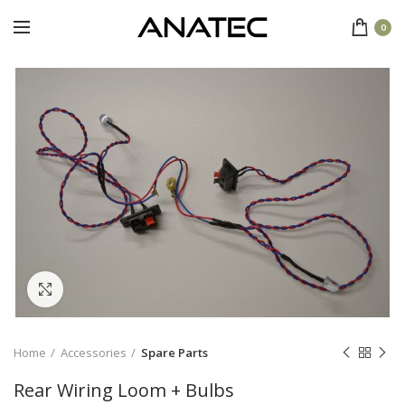
0
Click to enlarge
Home
Accessories
Spare Parts
Rear Wiring Loom + Bulbs