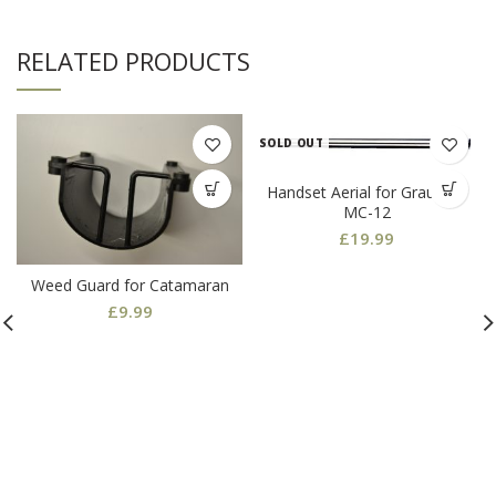
RELATED PRODUCTS
SOLD OUT
Handset Aerial for Graupner
MC-12
£
19.99
Weed Guard for Catamaran
£
9.99