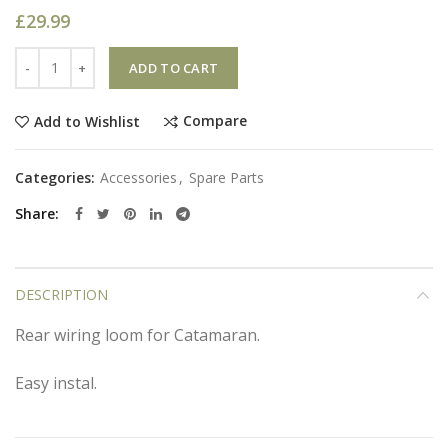
£
29.99
Quantity
ADD TO CART
Compare
Add to Wishlist
Categories:
Accessories
,
Spare Parts
Share
DESCRIPTION
Rear wiring loom for Catamaran.
Easy instal.