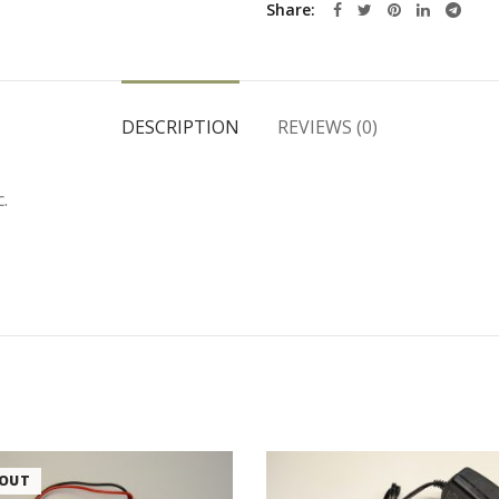
Share
DESCRIPTION
REVIEWS (0)
.
 OUT