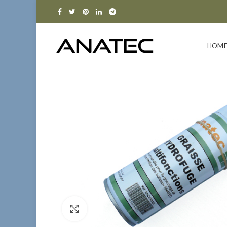
HOM
Click to enlarge