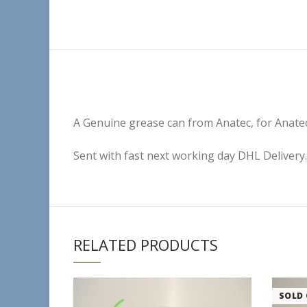
A Genuine grease can from Anatec, for Anatec
Sent with fast next working day DHL Delivery.
RELATED PRODUCTS
SOLD