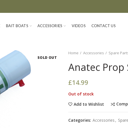
E
BAIT BOATS
ACCESSORIES
VIDEOS
CONTACT US
Home
Accessories
Spare Part
SOLD OUT
Anatec Prop 
£
14.99
Out of stock
Comp
Add to Wishlist
Categories:
Accessories
,
Spare