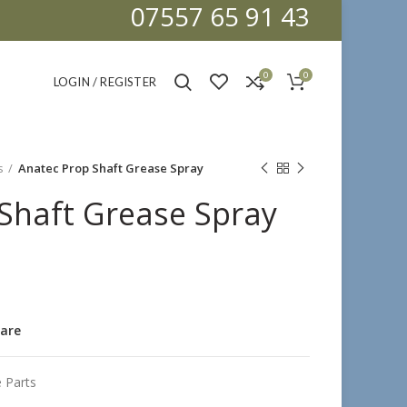
07557 65 91 43
0
0
LOGIN / REGISTER
s
Anatec Prop Shaft Grease Spray
Shaft Grease Spray
are
 Parts