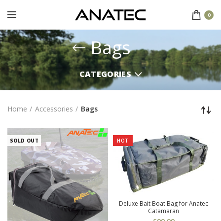
0
Bags
CATEGORIES
Home
Accessories
Bags
SOLD OUT
HOT
Deluxe Bait Boat Bag for Anatec
Catamaran