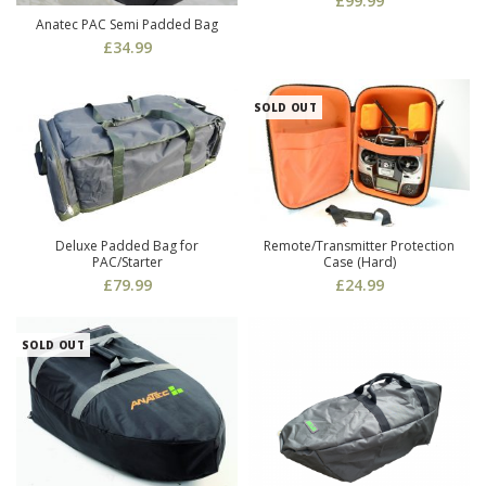
£
99.99
Anatec PAC Semi Padded Bag
£
34.99
SOLD OUT
Deluxe Padded Bag for
Remote/Transmitter Protection
PAC/Starter
Case (Hard)
£
79.99
£
24.99
SOLD OUT