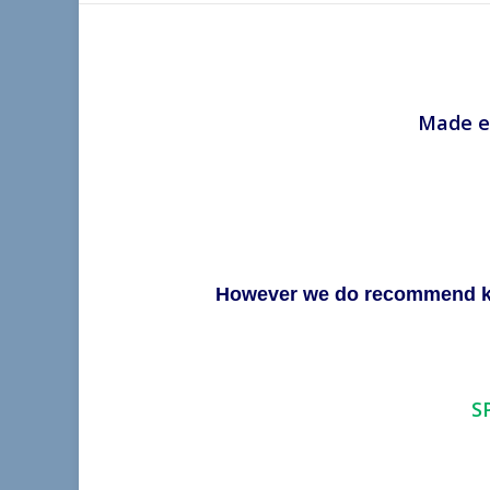
Made es
However we do recommend keep
S