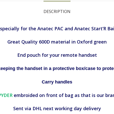
DESCRIPTION
pecially for the Anatec PAC and Anatec Start’R Ba
Great Quality 600D material in Oxford green
End pouch for your remote handset
ing the handset in a protective box/case to protec
Carry handles
PYDER
embroided on front of bag as that is our bra
Sent via DHL next working day delivery