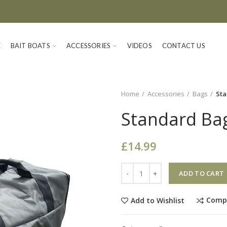
E
BAIT BOATS
ACCESSORIES
VIDEOS
CONTACT US
Home
Accessories
Bags
Sta
Standard Bag
£
14.99
Quantity
ADD TO CART
Comp
Add to Wishlist