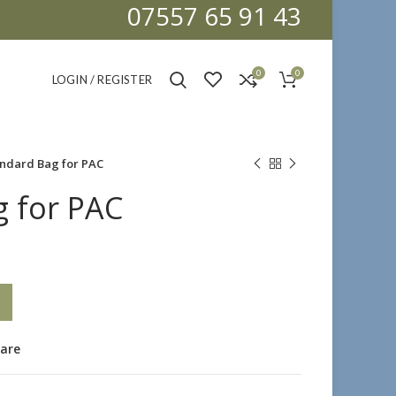
07557 65 91 43
0
0
LOGIN / REGISTER
ndard Bag for PAC
 for PAC
are