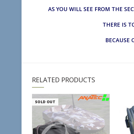
AS YOU WILL SEE FROM THE SE
THERE IS T
BECAUSE O
RELATED PRODUCTS
SOLD OUT