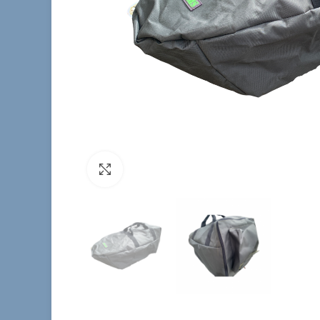
Click to enlarge