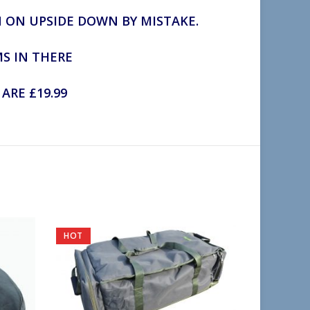
N ON UPSIDE DOWN BY MISTAKE.
MS IN THERE
ARE £19.99
HOT
SOLD OU