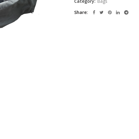
Category:
Bags
Share