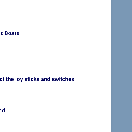
it Boats
t the joy sticks and
switches
nd