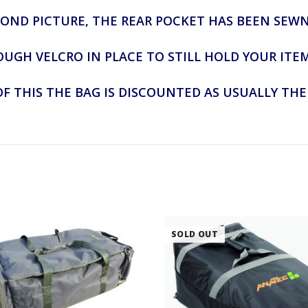
COND PICTURE, THE REAR POCKET HAS BEEN SEW
OUGH VELCRO IN PLACE TO STILL HOLD YOUR ITE
F THIS THE BAG IS DISCOUNTED AS USUALLY THE 
SOLD OUT