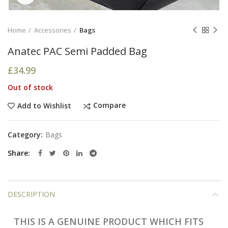
Home
Accessories
Bags
Anatec PAC Semi Padded Bag
£
34.99
Out of stock
Compare
Add to Wishlist
Category:
Bags
Share
DESCRIPTION
THIS IS A GENUINE PRODUCT WHICH FITS