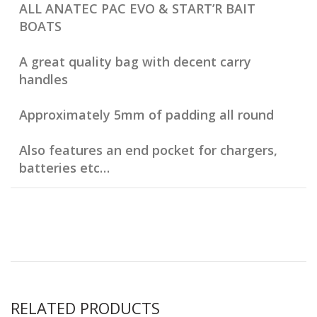
ALL ANATEC PAC EVO & START’R BAIT
BOATS
A great quality bag with decent carry
handles
Approximately 5mm of padding all round
Also features an end pocket for chargers,
batteries etc…
RELATED PRODUCTS