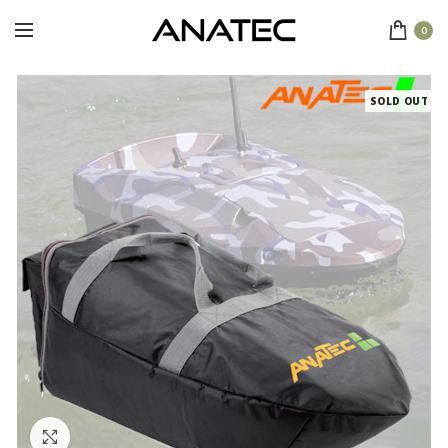
0
SOLD OUT
Click to enlarge