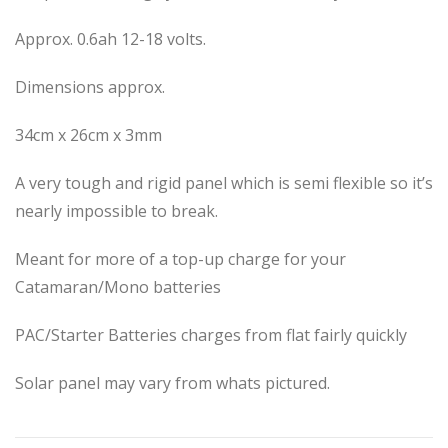
Approx. 0.6ah 12-18 volts.
Dimensions approx.
34cm x 26cm x 3mm
A very tough and rigid panel which is semi flexible so it’s
nearly impossible to break.
Meant for more of a top-up charge for your
Catamaran/Mono batteries
PAC/Starter Batteries charges from flat fairly quickly
Solar panel may vary from whats pictured.