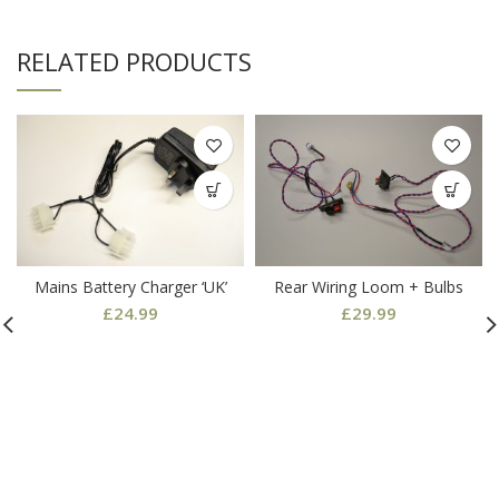
RELATED PRODUCTS
Mains Battery Charger ‘UK’
Rear Wiring Loom + Bulbs
£
24.99
£
29.99