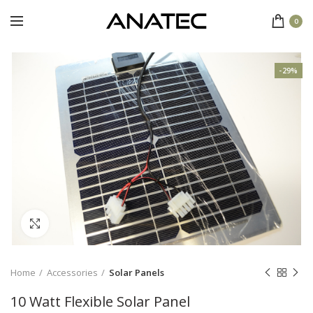
0
-29%
Click to enlarge
Home
Accessories
Solar Panels
10 Watt Flexible Solar Panel