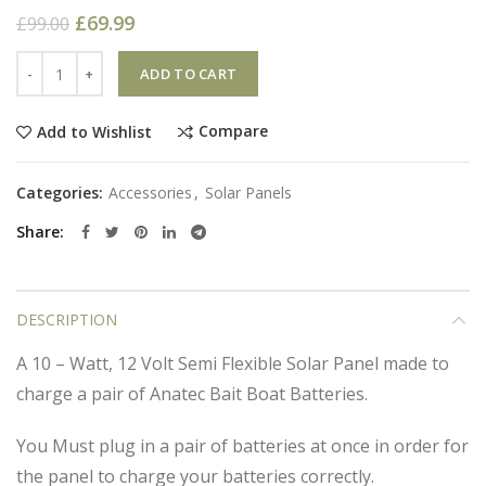
£
69.99
£
99.00
Quantity
ADD TO CART
Compare
Add to Wishlist
Categories:
Accessories
,
Solar Panels
Share
DESCRIPTION
A 10 – Watt, 12 Volt Semi Flexible Solar Panel made to
charge a pair of Anatec Bait Boat Batteries.
You Must plug in a pair of batteries at once in order for
the panel to charge your batteries correctly.