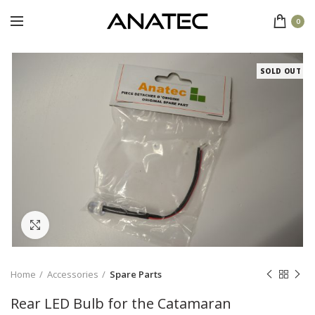
0
SOLD OUT
Click to enlarge
Home
Accessories
Spare Parts
Rear LED Bulb for the Catamaran