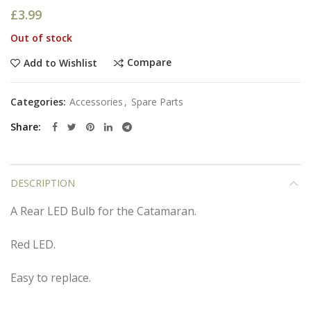
£
3.99
Out of stock
Compare
Add to Wishlist
Categories:
Accessories
,
Spare Parts
Share
DESCRIPTION
A Rear LED Bulb for the Catamaran.
Red LED.
Easy to replace.