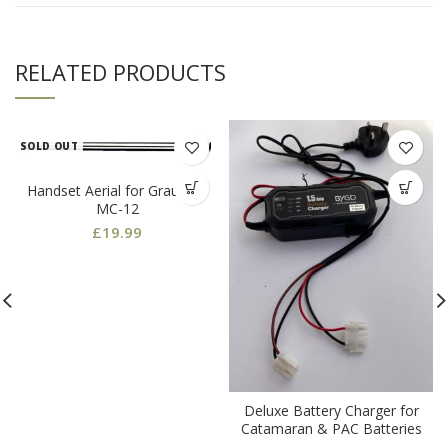
RELATED PRODUCTS
SOLD OUT
Handset Aerial for Graupner
MC-12
£
19.99
Deluxe Battery Charger for
Catamaran & PAC Batteries