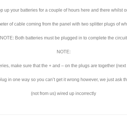
 up your batteries for a couple of hours here and there whilst 
er of cable coming from the panel with two splitter plugs of wh
NOTE: Both batteries must be plugged in to complete the circuit
NOTE:
eries, make sure that the + and – on the plugs are together (next
lug in one way so you can’t get it wrong however, we just ask 
(not from us) wired up incorrectly