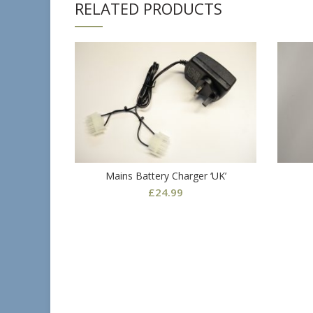
RELATED PRODUCTS
Mains Battery Charger ‘UK’
£
24.99