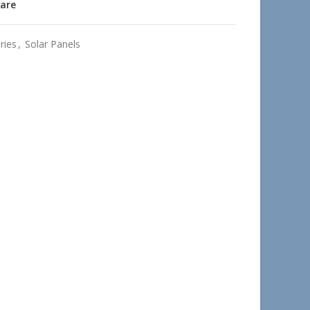
are
ries
,
Solar Panels