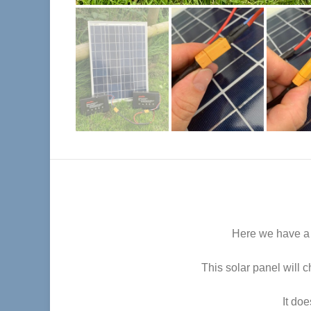
Here we have a p
This solar panel will 
It do