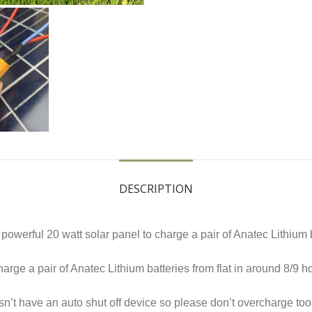
DESCRIPTION
owerful 20 watt solar panel to charge a pair of Anatec Lithium 
charge a pair of Anatec Lithium batteries from flat in around 8/9
esn’t have an auto shut off device so please don’t overcharge to