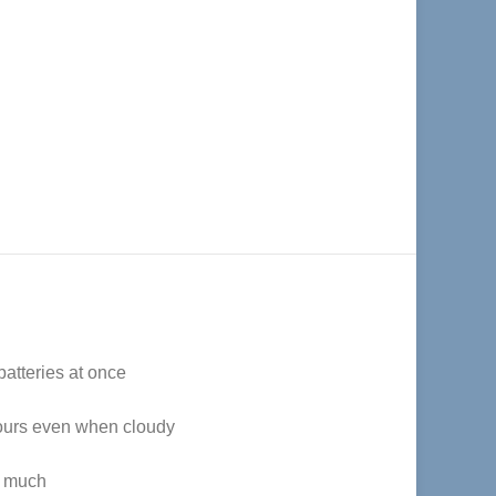
batteries at once
 hours even when cloudy
o much