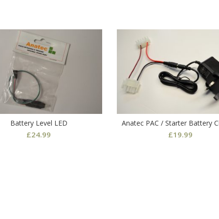
Battery Level LED
Anatec PAC / Starter Battery 
£
24.99
£
19.99