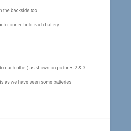
on the backside too
ich connect into each battery
 to each other) as shown on pictures 2 & 3
this as we have seen some batteries