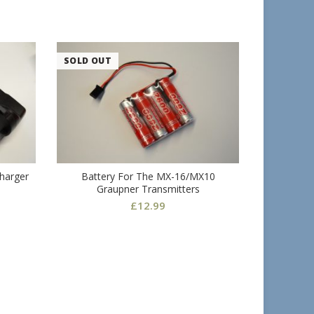
SOLD OUT
Charger
Battery For The MX-16/MX10
Rear
Graupner Transmitters
£
12.99