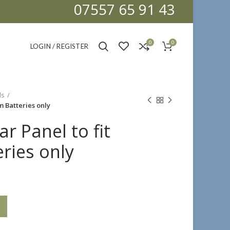
07557 65 91 43
0
0
LOGIN / REGISTER
ls
um Batteries only
ar Panel to fit
ries only