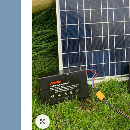
Click to enlarge