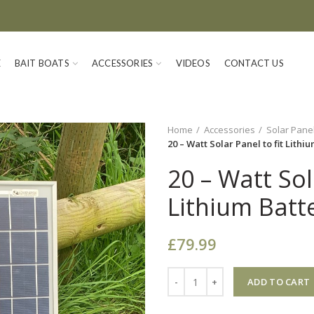
E
BAIT BOATS
ACCESSORIES
VIDEOS
CONTACT US
Home
Accessories
Solar Pane
20 – Watt Solar Panel to fit Lithi
20 – Watt Sol
Lithium Batte
£
79.99
Quantity
ADD TO CART