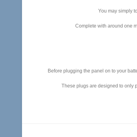
You may simply top
Complete with around one met
Before plugging the panel on to your batt
These plugs are designed to only p