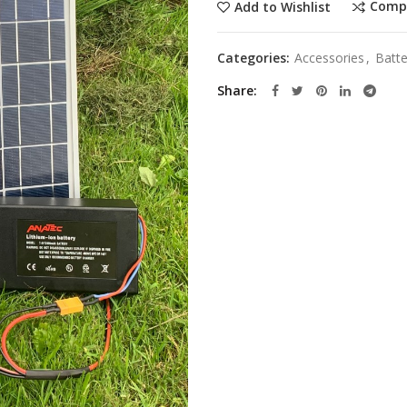
Comp
Add to Wishlist
Categories:
Accessories
,
Batte
Share