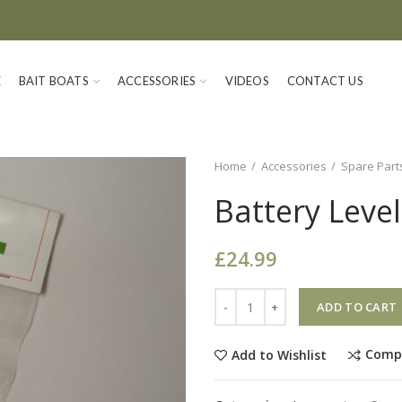
E
BAIT BOATS
ACCESSORIES
VIDEOS
CONTACT US
Home
Accessories
Spare Part
Battery Leve
£
24.99
Quantity
ADD TO CART
Comp
Add to Wishlist