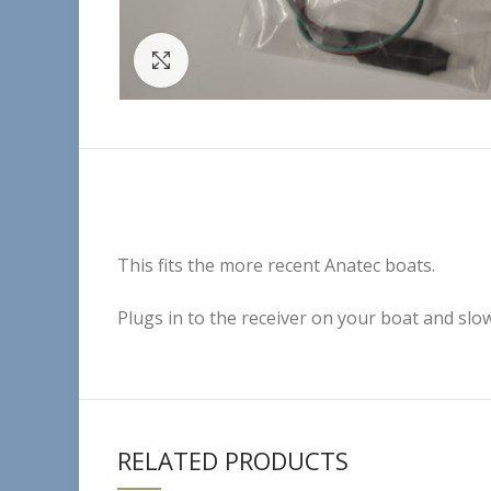
Click to enlarge
This fits the more recent Anatec boats.
Plugs in to the receiver on your boat and slo
RELATED PRODUCTS