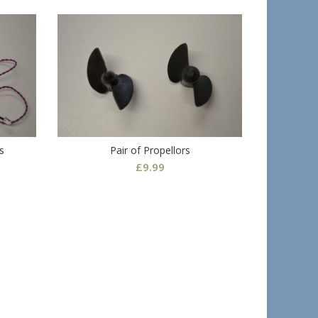
s
Pair of Propellors
£
9.99
Fish F