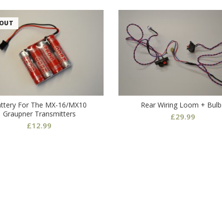
 OUT
ttery For The MX-16/MX10
Rear Wiring Loom + Bulb
Graupner Transmitters
£
29.99
£
12.99