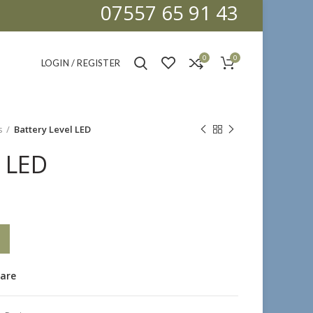
07557 65 91 43
0
0
LOGIN / REGISTER
s
Battery Level LED
l LED
are