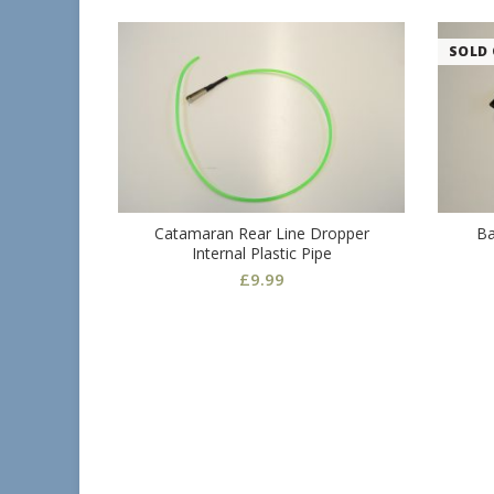
SOLD
Catamaran Rear Line Dropper
Ba
Internal Plastic Pipe
£
9.99