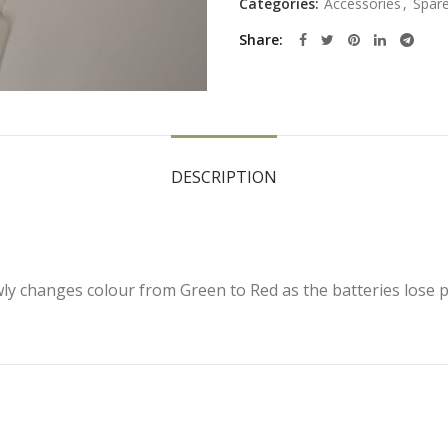
Categories:
Accessories
,
Spare
Share
DESCRIPTION
wly changes colour from Green to Red as the batteries lose 