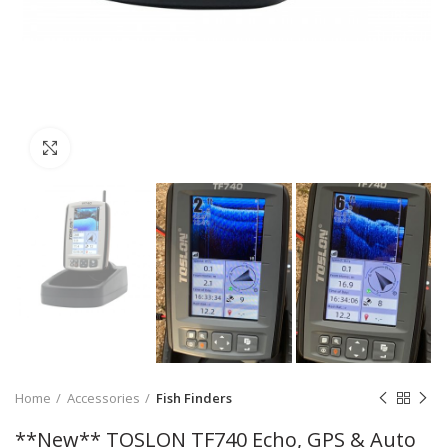
Click to enlarge
Home
Accessories
Fish Finders
**New** TOSLON TF740 Echo, GPS & Auto