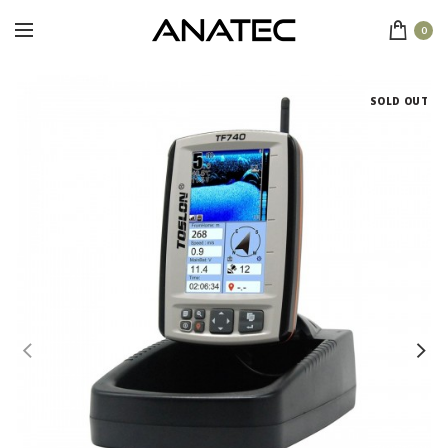
0
SOLD OUT