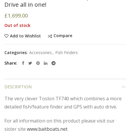
Drive all in one!
£
1,699.00
Out of stock
Compare
Add to Wishlist
Categories:
Accessories
,
Fish Finders
Share
DESCRIPTION
The very clever Toslon TF740 which combines a more
detailed fish/feature finder and GPS with auto drive.
For all information on this product please visit our
sister site
www.baitboats.net