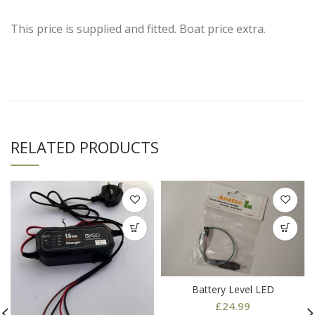
This price is supplied and fitted. Boat price extra.
RELATED PRODUCTS
Battery Level LED
£
24.99