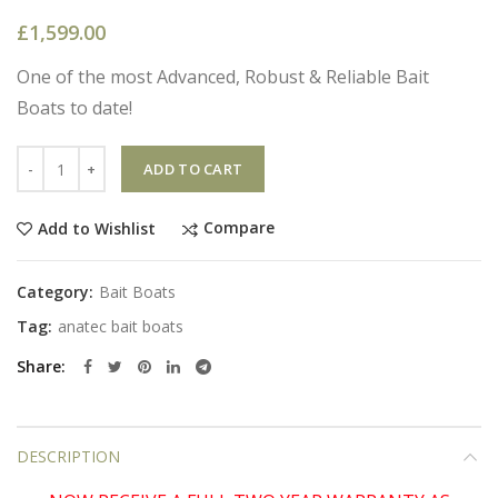
£
1,599.00
One of the most Advanced, Robust & Reliable Bait
Boats to date!
Quantity
ADD TO CART
Compare
Add to Wishlist
Category:
Bait Boats
Tag:
anatec bait boats
Share
DESCRIPTION