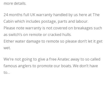
more details.
24 months full UK warranty handled by us here at The
Cabin which includes postage, parts and labour.
Please note warranty is not covered on breakages such
as switch’s on remote or cracked hulls.
Either water damage to remote so please don’t let it get
wet.
We’re not going to give a free Anatec away to so called
famous anglers to promote our boats. We don’t have
to…