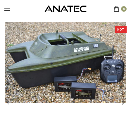
0
HOT