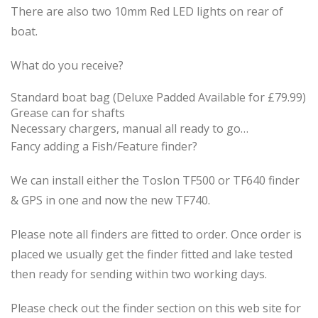
There are also two 10mm Red LED lights on rear of
boat.
What do you receive?
Standard boat bag (Deluxe Padded Available for £79.99)
Grease can for shafts
Necessary chargers, manual all ready to go…
Fancy adding a Fish/Feature finder?
We can install either the Toslon TF500 or TF640 finder
& GPS in one and now the new TF740.
Please note all finders are fitted to order. Once order is
placed we usually get the finder fitted and lake tested
then ready for sending within two working days.
Please check out the finder section on this web site for