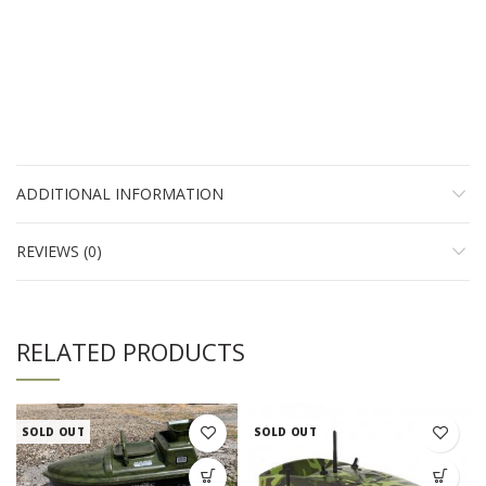
ADDITIONAL INFORMATION
REVIEWS (0)
RELATED PRODUCTS
SOLD OUT
SOLD OUT