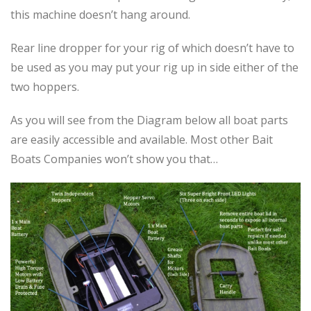
this machine doesn’t hang around.
Rear line dropper for your rig of which doesn’t have to
be used as you may put your rig up in side either of the
two hoppers.
As you will see from the Diagram below all boat parts
are easily accessible and available. Most other Bait
Boats Companies won’t show you that…