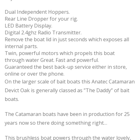
Dual Independent Hoppers.
Rear Line Dropper for your rig.
LED Battery Display.
Digital 2.4ghz Radio Transmitter.
Remove the boat lid in just seconds which exposes all
internal parts.
Twin, powerful motors which propels this boat
through water Great. Fast and powerful.
Guaranteed the best back-up service either in store,
online or over the phone.
On the larger scale of bait boats this Anatec Catamaran
Devict Oak is generally classed as ”The Daddy” of bait
boats.
The Catamaran boats have been in production for 25
years now so there doing something right…
This brushless boat powers through the water lovely,