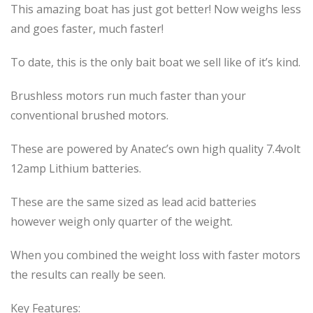
This amazing boat has just got better! Now weighs less
and goes faster, much faster!
To date, this is the only bait boat we sell like of it’s kind.
Brushless motors run much faster than your
conventional brushed motors.
These are powered by Anatec’s own high quality 7.4volt
12amp Lithium batteries.
These are the same sized as lead acid batteries
however weigh only quarter of the weight.
When you combined the weight loss with faster motors
the results can really be seen.
Key Features: