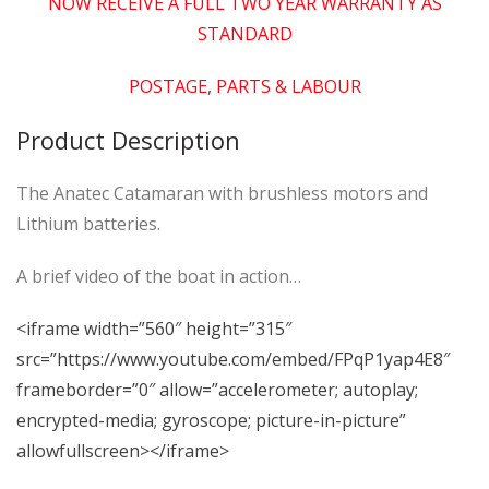
NOW RECEIVE A FULL TWO YEAR WARRANTY AS
STANDARD
POSTAGE, PARTS & LABOUR
Product Description
The Anatec Catamaran with brushless motors and
Lithium batteries.
A brief video of the boat in action…
<iframe width=”560″ height=”315″
src=”https://www.youtube.com/embed/FPqP1yap4E8″
frameborder=”0″ allow=”accelerometer; autoplay;
encrypted-media; gyroscope; picture-in-picture”
allowfullscreen></iframe>