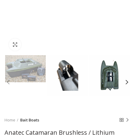
Click to enlarge
Home
Bait Boats
Anatec Catamaran Brushless / Lithium