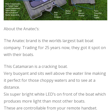
About the Anatec’s:
The Anatec brand is the worlds largest bait boat
company. Trading for 25 years now, they got it spot on
with their boats.
This Catamaran is a cracking boat.
Very buoyant and sits well above the water line making
it perfect for those choppy waters and to see at a
distance.
Six super bright white LED’s on front of the boat which
produces more light than most other boats.
These are controllable from your remote handset.